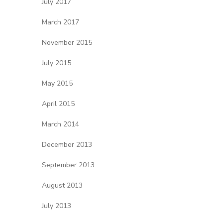
July 2017
March 2017
November 2015
July 2015
May 2015
April 2015
March 2014
December 2013
September 2013
August 2013
July 2013