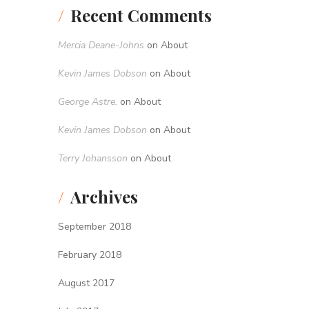
Recent Comments
Mercia Deane-Johns
on
About
Kevin James Dobson
on
About
George Astre.
on
About
Kevin James Dobson
on
About
Terry Johansson
on
About
Archives
September 2018
February 2018
August 2017