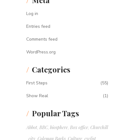
Meta
Log in
Entries feed
Comments feed
WordPress.org
Categories
First Steps
(55)
Show Real
(1)
Popular Tags
Abbot
BBC
biosphere
Box office
Churchill
,
,
,
,
city
Coleman Barks
Culture
cyclist
,
,
,
,
,