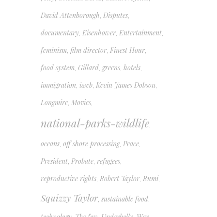
David Attenborough
Disputes
,
,
documentary
Eisenhower
Entertainment
,
,
,
feminism
film director
Finest Hour
,
,
,
food system
Gillard
greens
hotels
,
,
,
,
immigration
iweb
Kevin James Dobson
,
,
,
Longmire
Movies
,
,
national-parks-wildlife
,
oceans
off shore processing
Peace
,
,
,
President
Probate
refugees
,
,
,
reproductive rights
Robert Taylor
Rumi
,
,
,
Squizzy Taylor
sustainable food
,
,
technology
The few
Underbelly
War