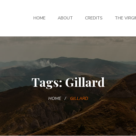
HOME
ABOUT
CREDITS
THE VIRGI
Tags: Gillard
HOME
GILLARD