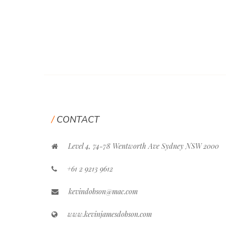
CONTACT
Level 4, 74-78 Wentworth Ave Sydney NSW 2000
+61 2 9213 9612
kevindobson@mac.com
www.kevinjamesdobson.com