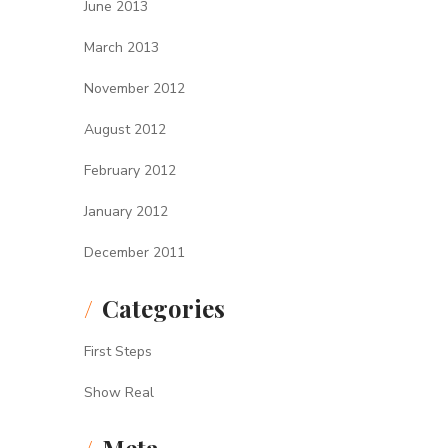
June 2013
March 2013
November 2012
August 2012
February 2012
January 2012
December 2011
Categories
First Steps
Show Real