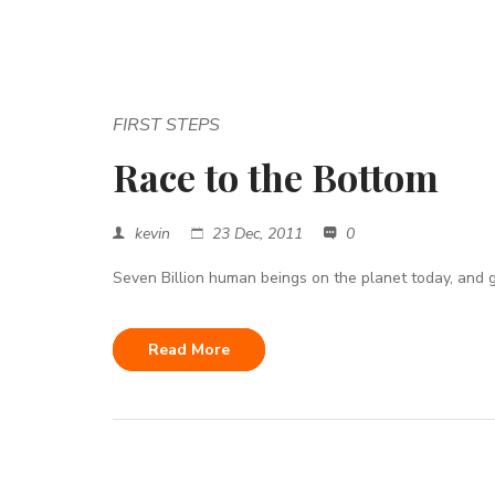
FIRST STEPS
Race to the Bottom
kevin
23 Dec, 2011
0
Seven Billion human beings on the planet today, and g
Read More