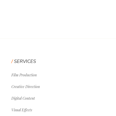
SERVICES
Film Production
Creative Direction
Digital Content
Visual Effects