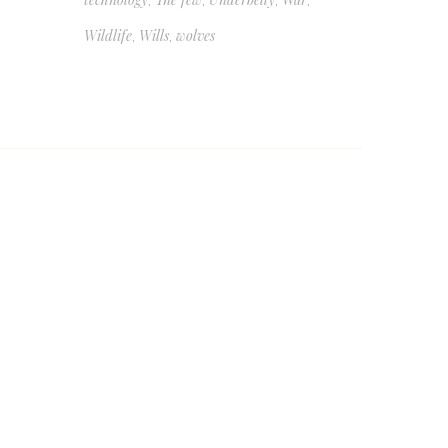
,
,
,
,
Wildlife
Wills
wolves
,
,