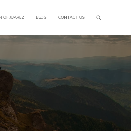
N OF JUAREZ
BLOG
CONTACT US