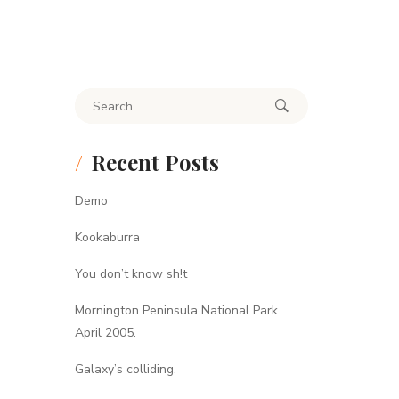
Search for:
Recent Posts
Demo
Kookaburra
You don’t know sh!t
Mornington Peninsula National Park.
April 2005.
Galaxy’s colliding.