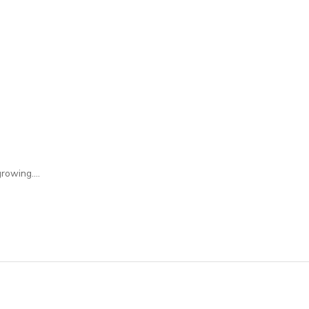
rowing....